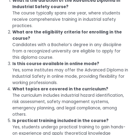
What is the duration of the Advanced Diploma in
Industrial Safety course?
The course typically spans one year, where students
receive comprehensive training in industrial safety
practices.
What are the eligibility criteria for enrolling in the
course?
Candidates with a Bachelor’s degree in any discipline
from a recognized university are eligible to apply for
this diploma course.
Is this course available in online mode?
Yes, some institutes may offer the Advanced Diploma in
Industrial Safety in online mode, providing flexibility for
working professionals.
What topics are covered in the curriculum?
The curriculum includes industrial hazard identification,
risk assessment, safety management systems,
emergency planning, and legal compliance, among
others.
Is practical training included in the course?
Yes, students undergo practical training to gain hands-
on experience and apply theoretical knowledge