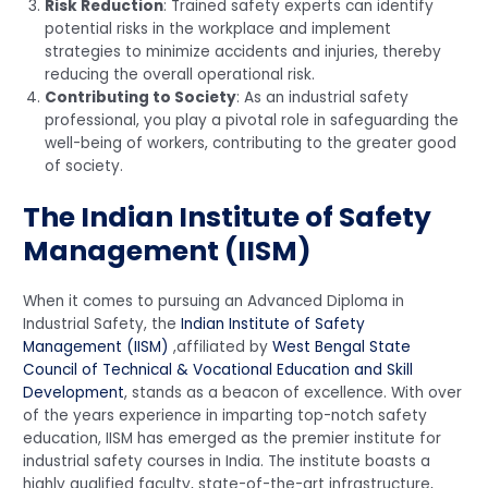
Risk Reduction
: Trained safety experts can identify
potential risks in the workplace and implement
strategies to minimize accidents and injuries, thereby
reducing the overall operational risk.
Contributing to Society
: As an industrial safety
professional, you play a pivotal role in safeguarding the
well-being of workers, contributing to the greater good
of society.
The Indian Institute of Safety
Management (IISM)
When it comes to pursuing an Advanced Diploma in
Industrial Safety, the
Indian Institute of Safety
Management (IISM)
,affiliated by
West Bengal State
Council of Technical & Vocational Education and Skill
Development
, stands as a beacon of excellence. With over
of the years experience in imparting top-notch safety
education, IISM has emerged as the premier institute for
industrial safety courses in India. The institute boasts a
highly qualified faculty, state-of-the-art infrastructure,