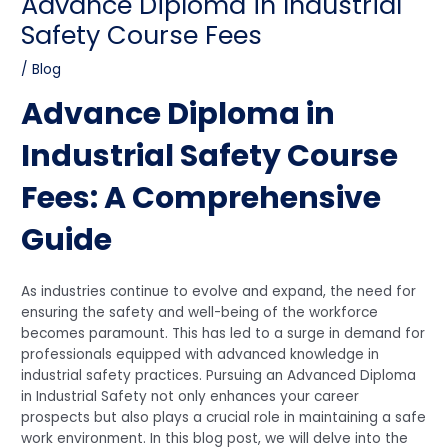
Advance Diploma in Industrial
Safety Course Fees
/
Blog
Advance Diploma in
Industrial Safety Course
Fees: A Comprehensive
Guide
As industries continue to evolve and expand, the need for
ensuring the safety and well-being of the workforce
becomes paramount. This has led to a surge in demand for
professionals equipped with advanced knowledge in
industrial safety practices. Pursuing an Advanced Diploma
in Industrial Safety not only enhances your career
prospects but also plays a crucial role in maintaining a safe
work environment. In this blog post, we will delve into the