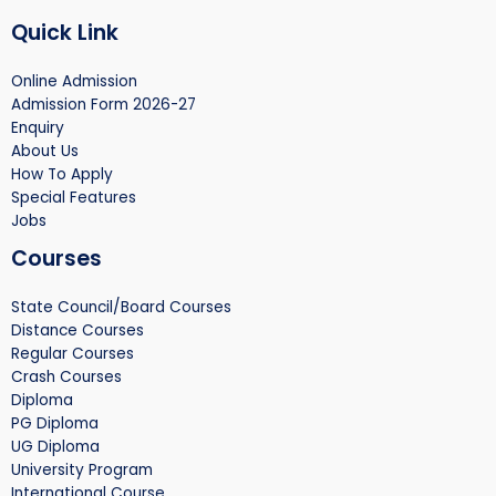
Quick Link
Online Admission
Admission Form 2026-27
Enquiry
About Us
How To Apply
Special Features
Jobs
Courses
State Council/Board Courses
Distance Courses
Regular Courses
Crash Courses
Diploma
PG Diploma
UG Diploma
University Program
International Course