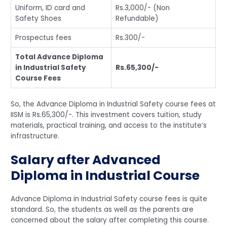
Uniform, ID card and
Rs.3,000/- (Non
Safety Shoes
Refundable)
Prospectus fees
Rs.300/-
Total Advance Diploma
in Industrial Safety
Rs.65,300/-
Course Fees
So, the Advance Diploma in Industrial Safety course fees at
IISM is Rs.65,300/-. This investment covers tuition, study
materials, practical training, and access to the institute’s
infrastructure.
Salary after Advanced
Diploma in Industrial Course
Advance Diploma in Industrial Safety course fees is quite
standard. So, the students as well as the parents are
concerned about the salary after completing this course.