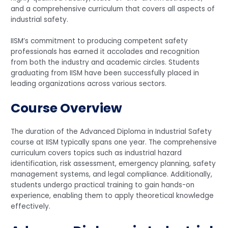
and a comprehensive curriculum that covers all aspects of
industrial safety.
IISM’s commitment to producing competent safety
professionals has earned it accolades and recognition
from both the industry and academic circles. Students
graduating from IISM have been successfully placed in
leading organizations across various sectors.
Course Overview
The duration of the Advanced Diploma in Industrial Safety
course at IISM typically spans one year. The comprehensive
curriculum covers topics such as industrial hazard
identification, risk assessment, emergency planning, safety
management systems, and legal compliance. Additionally,
students undergo practical training to gain hands-on
experience, enabling them to apply theoretical knowledge
effectively.