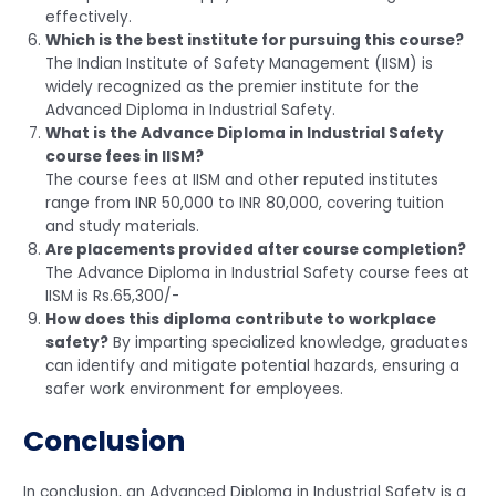
effectively.
Which is the best institute for pursuing this course?
The Indian Institute of Safety Management (IISM) is
widely recognized as the premier institute for the
Advanced Diploma in Industrial Safety.
What is the Advance Diploma in Industrial Safety
course fees in IISM?
The course fees at IISM and other reputed institutes
range from INR 50,000 to INR 80,000, covering tuition
and study materials.
Are placements provided after course completion?
The Advance Diploma in Industrial Safety course fees at
IISM is Rs.65,300/-
How does this diploma contribute to workplace
safety?
By imparting specialized knowledge, graduates
can identify and mitigate potential hazards, ensuring a
safer work environment for employees.
Conclusion
In conclusion, an Advanced Diploma in Industrial Safety is a