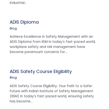
Industrial…
ADIS Diploma
Blog
Achieve Excellence in Safety Management with an
ADIS Diploma from IISM In today’s fast-paced world,
workplace safety and risk management have
become paramount concerns for…
ADIS Safety Course Eligibility
Blog
ADIS Safety Course Eligibility: Your Path to a Safer
Future with Indian Institute of Safety Management
(IISM) In today’s fast-paced world, ensuring safety
has become…