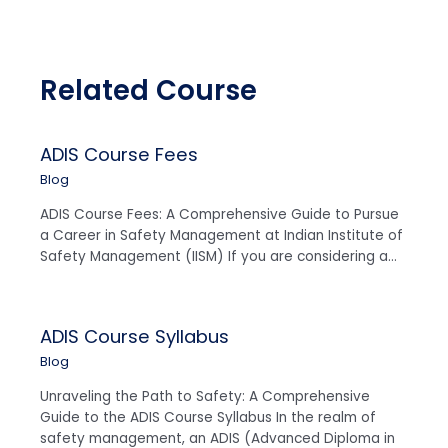
Related Course
ADIS Course Fees
Blog
ADIS Course Fees: A Comprehensive Guide to Pursue
a Career in Safety Management at Indian Institute of
Safety Management (IISM) If you are considering a…
ADIS Course Syllabus
Blog
Unraveling the Path to Safety: A Comprehensive
Guide to the ADIS Course Syllabus In the realm of
safety management, an ADIS (Advanced Diploma in