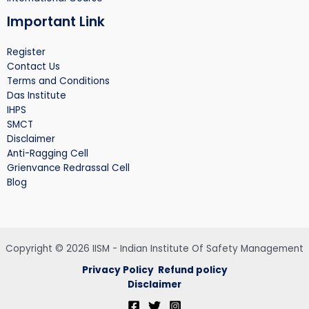
Important Link
Register
Contact Us
Terms and Conditions
Das Institute
IHPS
SMCT
Disclaimer
Anti-Ragging Cell
Grienvance Redrassal Cell
Blog
Copyright © 2026 IISM - Indian Institute Of Safety Management
Privacy Policy
Refund policy
Disclaimer