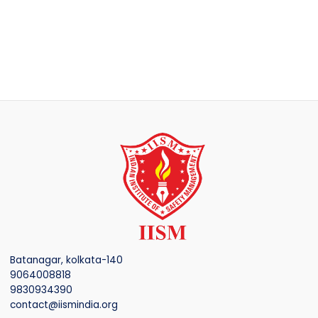
Batanagar, kolkata-140
9064008818
9830934390
contact@iismindia.org