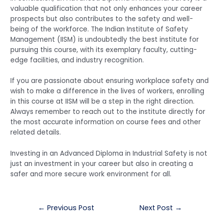
valuable qualification that not only enhances your career
prospects but also contributes to the safety and well-
being of the workforce. The Indian Institute of Safety
Management (IISM) is undoubtedly the best institute for
pursuing this course, with its exemplary faculty, cutting-
edge facilities, and industry recognition.
If you are passionate about ensuring workplace safety and
wish to make a difference in the lives of workers, enrolling
in this course at IISM will be a step in the right direction.
Always remember to reach out to the institute directly for
the most accurate information on course fees and other
related details.
Investing in an Advanced Diploma in Industrial Safety is not
just an investment in your career but also in creating a
safer and more secure work environment for all.
Post
←
Previous Post
Next Post
→
navigation