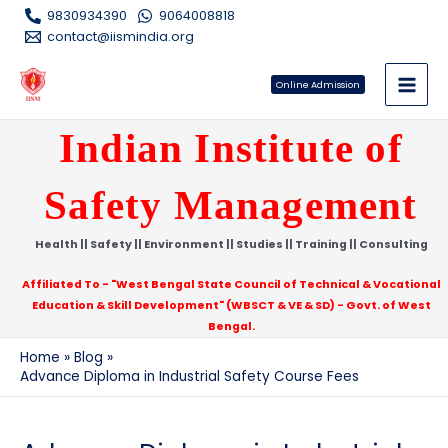
Skip
9830934390
9064008818
to
contact@iismindia.org
content
Online Admission
Main
Indian Institute of
Men
Safety Management
e
Health || Safety || Environment || Studies || Training || Consulting
e
Affiliated To - "West Bengal State Council of Technical & Vocational
Education & Skill Development" (WBSCT & VE & SD) - Govt. of West
Bengal.
Home
Blog
Advance Diploma in Industrial Safety Course Fees