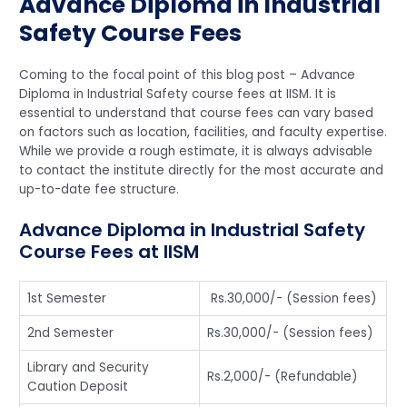
Advance Diploma in Industrial
Safety Course Fees
Coming to the focal point of this blog post – Advance
Diploma in Industrial Safety course fees at IISM. It is
essential to understand that course fees can vary based
on factors such as location, facilities, and faculty expertise.
While we provide a rough estimate, it is always advisable
to contact the institute directly for the most accurate and
up-to-date fee structure.
Advance Diploma in Industrial Safety
Course Fees at IISM
1st Semester
Rs.30,000/- (Session fees)
2nd Semester
Rs.30,000/- (Session fees)
Library and Security
Rs.2,000/- (Refundable)
Caution Deposit