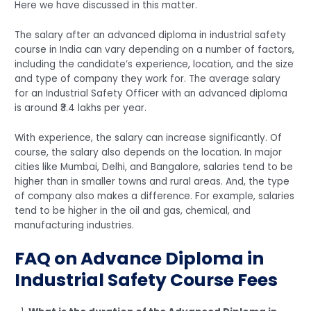
Here we have discussed in this matter.
The salary after an advanced diploma in industrial safety
course in India can vary depending on a number of factors,
including the candidate’s experience, location, and the size
and type of company they work for. The average salary
for an Industrial Safety Officer with an advanced diploma
is around ₹3.4 lakhs per year.
With experience, the salary can increase significantly. Of
course, the salary also depends on the location. In major
cities like Mumbai, Delhi, and Bangalore, salaries tend to be
higher than in smaller towns and rural areas. And, the type
of company also makes a difference. For example, salaries
tend to be higher in the oil and gas, chemical, and
manufacturing industries.
FAQ on Advance Diploma in
Industrial Safety Course Fees