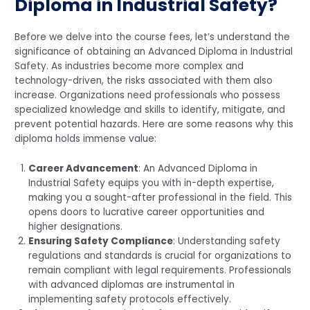
Diploma in Industrial Safety?
Before we delve into the course fees, let’s understand the
significance of obtaining an Advanced Diploma in Industrial
Safety. As industries become more complex and
technology-driven, the risks associated with them also
increase. Organizations need professionals who possess
specialized knowledge and skills to identify, mitigate, and
prevent potential hazards. Here are some reasons why this
diploma holds immense value:
Career Advancement
: An Advanced Diploma in
Industrial Safety equips you with in-depth expertise,
making you a sought-after professional in the field. This
opens doors to lucrative career opportunities and
higher designations.
Ensuring Safety Compliance
: Understanding safety
regulations and standards is crucial for organizations to
remain compliant with legal requirements. Professionals
with advanced diplomas are instrumental in
implementing safety protocols effectively.