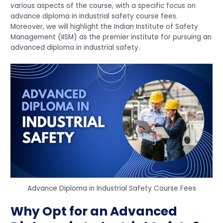
various aspects of the course, with a specific focus on
advance diploma in industrial safety course fees.
Moreover, we will highlight the Indian Institute of Safety
Management (IISM) as the premier institute for pursuing an
advanced diploma in industrial safety.
Advance Diploma in Industrial Safety Course Fees
Why Opt for an Advanced