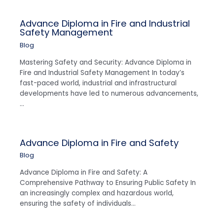
Advance Diploma in Fire and Industrial
Safety Management
Blog
Mastering Safety and Security: Advance Diploma in
Fire and Industrial Safety Management In today’s
fast-paced world, industrial and infrastructural
developments have led to numerous advancements,
…
Advance Diploma in Fire and Safety
Blog
Advance Diploma in Fire and Safety: A
Comprehensive Pathway to Ensuring Public Safety In
an increasingly complex and hazardous world,
ensuring the safety of individuals…