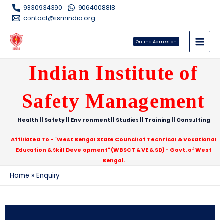
9830934390
9064008818
contact@iismindia.org
Online Admission
Indian Institute of
Safety Management
Health || Safety || Environment || Studies || Training || Consulting
Affiliated To - "West Bengal State Council of Technical & Vocational
Education & Skill Development" (WBSCT & VE & SD) - Govt. of West
Bengal.
Home
Enquiry