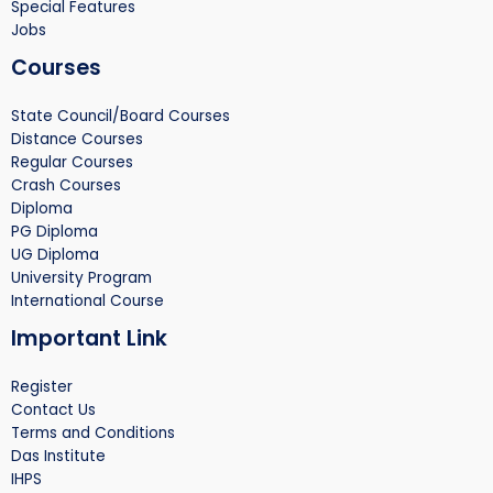
Special Features
Jobs
Courses
State Council/Board Courses
Distance Courses
Regular Courses
Crash Courses
Diploma
PG Diploma
UG Diploma
University Program
International Course
Important Link
Register
Contact Us
Terms and Conditions
Das Institute
IHPS