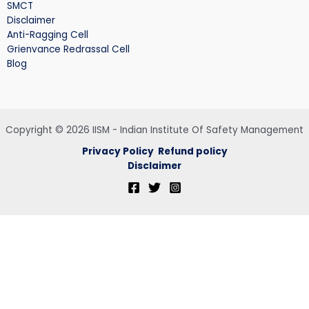
SMCT
Disclaimer
Anti-Ragging Cell
Grienvance Redrassal Cell
Blog
Copyright © 2026 IISM - Indian Institute Of Safety Management
Privacy Policy
Refund policy
Disclaimer