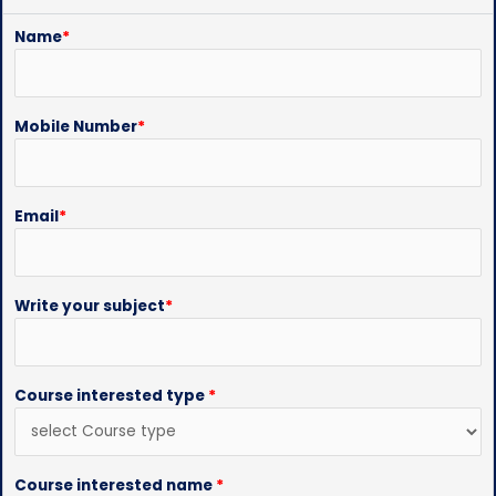
Name
*
Mobile Number
*
Email
*
Write your subject
*
Course interested type
*
Course interested name
*