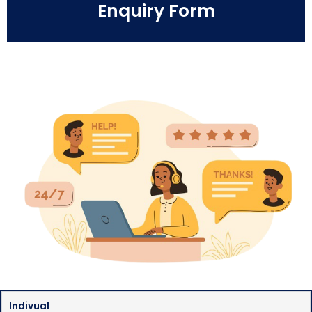
Enquiry Form
Indivual