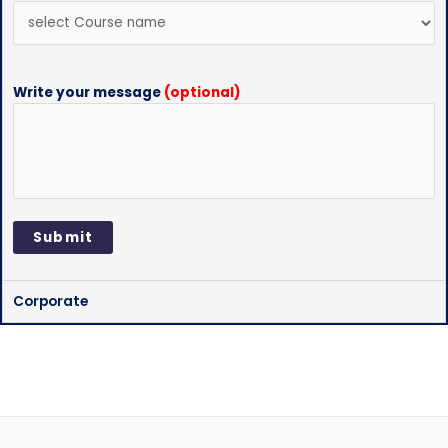
Write your message
(optional)
Corporate