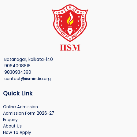
Batanagar, kolkata-140
9064008818
9830934390
contact@iismindia.org
Quick Link
Online Admission
Admission Form 2026-27
Enquiry
About Us
How To Apply